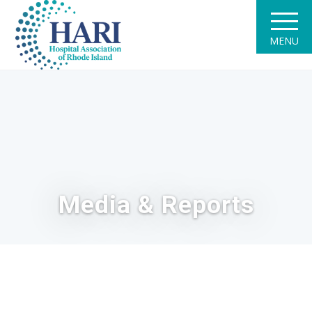
MENU
Media & Reports