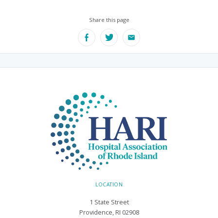
Share this page
Facebook
Twitter
Email
LOCATION
1 State Street
Providence, RI 02908