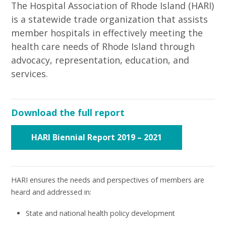
The Hospital Association of Rhode Island (HARI)
is a statewide trade organization that assists
member hospitals in effectively meeting the
health care needs of Rhode Island through
advocacy, representation, education, and
services.
Download the full report
HARI Biennial Report 2019 – 2021
HARI ensures the needs and perspectives of members are
heard and addressed in:
State and national health policy development