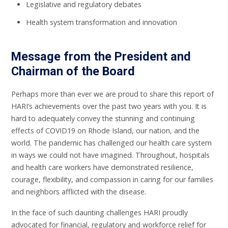
Legislative and regulatory debates
Health system transformation and innovation
Message from the President and
Chairman of the Board
Perhaps more than ever we are proud to share this report of
HARI’s achievements over the past two years with you. It is
hard to adequately convey the stunning and continuing
effects of COVID19 on Rhode Island, our nation, and the
world. The pandemic has challenged our health care system
in ways we could not have imagined. Throughout, hospitals
and health care workers have demonstrated resilience,
courage, flexibility, and compassion in caring for our families
and neighbors afflicted with the disease.
In the face of such daunting challenges HARI proudly
advocated for financial, regulatory and workforce relief for