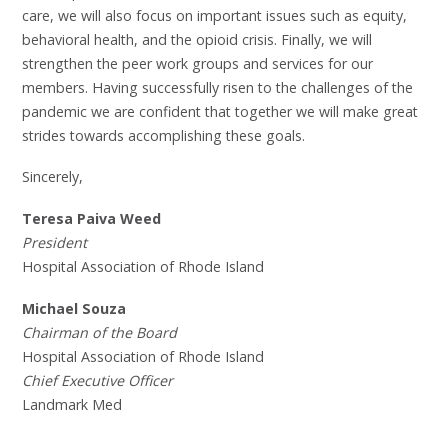
care, we will also focus on important issues such as equity,
behavioral health, and the opioid crisis. Finally, we will
strengthen the peer work groups and services for our
members. Having successfully risen to the challenges of the
pandemic we are confident that together we will make great
strides towards accomplishing these goals.
Sincerely,
Teresa Paiva Weed
President
Hospital Association of Rhode Island
Michael Souza
Chairman of the Board
Hospital Association of Rhode Island
Chief Executive Officer
Landmark Med