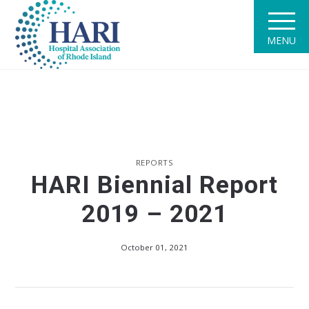
MENU
REPORTS
HARI Biennial Report
2019 – 2021
October 01, 2021