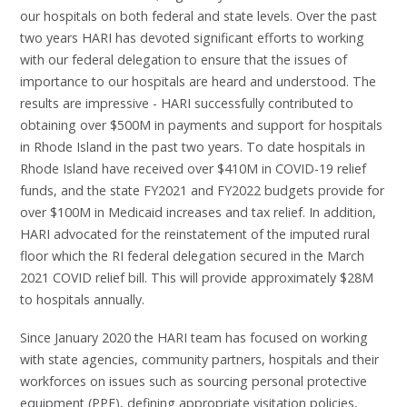
our hospitals on both federal and state levels. Over the past
two years HARI has devoted significant efforts to working
with our federal delegation to ensure that the issues of
importance to our hospitals are heard and understood. The
results are impressive - HARI successfully contributed to
obtaining over $500M in payments and support for hospitals
in Rhode Island in the past two years. To date hospitals in
Rhode Island have received over $410M in COVID-19 relief
funds, and the state FY2021 and FY2022 budgets provide for
over $100M in Medicaid increases and tax relief. In addition,
HARI advocated for the reinstatement of the imputed rural
floor which the RI federal delegation secured in the March
2021 COVID relief bill. This will provide approximately $28M
to hospitals annually.
Since January 2020 the HARI team has focused on working
with state agencies, community partners, hospitals and their
workforces on issues such as sourcing personal protective
equipment (PPE), defining appropriate visitation policies,