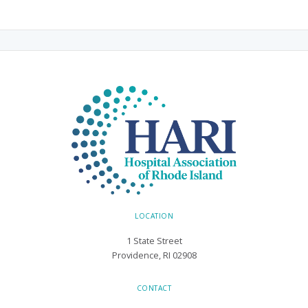
LOCATION
1 State Street
Providence, RI 02908
CONTACT