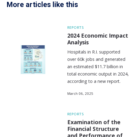
More articles like this
REPORTS
2024 Economic Impact
Analysis
Hospitals in R.I. supported
over 60k jobs and generated
an estimated $11.7 billion in
total economic output in 2024,
according to a new report.
March 06, 2025
REPORTS
Examination of the
Financial Structure
and Performance of