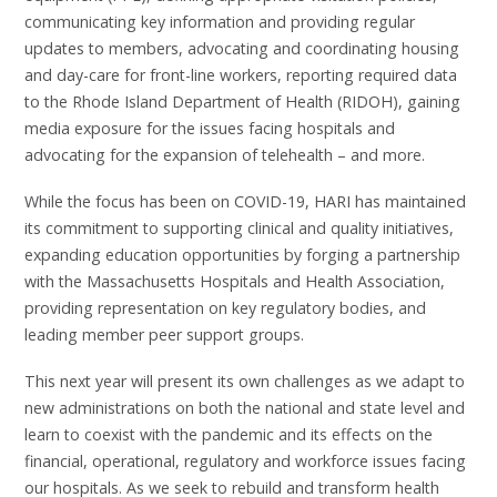
communicating key information and providing regular
updates to members, advocating and coordinating housing
and day-care for front-line workers, reporting required data
to the Rhode Island Department of Health (RIDOH), gaining
media exposure for the issues facing hospitals and
advocating for the expansion of telehealth – and more.
While the focus has been on COVID-19, HARI has maintained
its commitment to supporting clinical and quality initiatives,
expanding education opportunities by forging a partnership
with the Massachusetts Hospitals and Health Association,
providing representation on key regulatory bodies, and
leading member peer support groups.
This next year will present its own challenges as we adapt to
new administrations on both the national and state level and
learn to coexist with the pandemic and its effects on the
financial, operational, regulatory and workforce issues facing
our hospitals. As we seek to rebuild and transform health