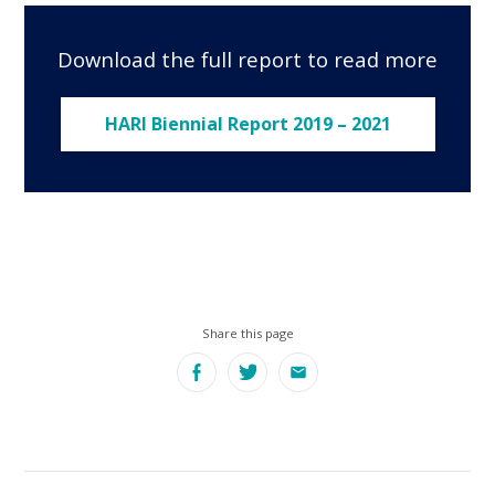
Download the full report to read more
HARI Biennial Report 2019 – 2021
Share this page
Facebook
Twitter
Email