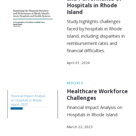
Hospitals in Rhode
Island
Study highlights challenges
faced by hospitals in Rhode
Island, including disparities in
reimbursement rates and
financial difficulties.
April 01, 2024
REPORTS
Healthcare Workforce
Challenges
Financial Impact Analysis on
Hospitals in Rhode Island
March 22, 2023